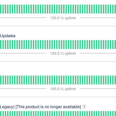
)
100.0
% uptime
 Updates
100.0
% uptime
100.0
% uptime
Legacy) [This product is no longer available]
?