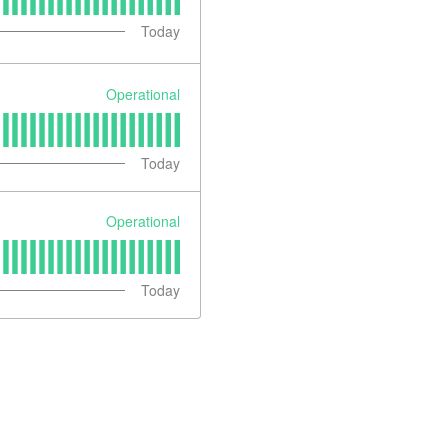
Today
Operational
Today
Operational
Today