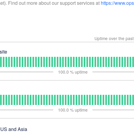
ket). Find out more about our support services at
https://www.op
Uptime over the pas
ite
100.0
% uptime
100.0
% uptime
 US and Asia