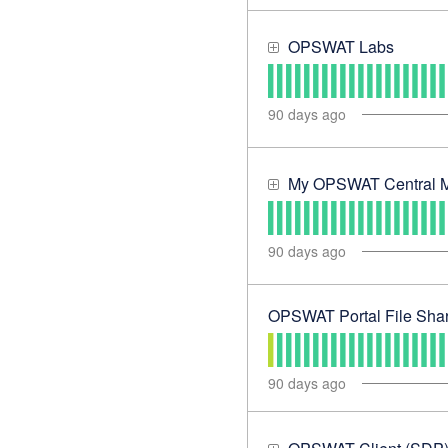
OPSWAT Labs
90
days ago
My OPSWAT Central 
90
days ago
OPSWAT Portal File Shar
90
days ago