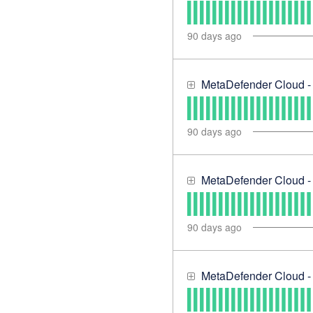
90
days ago
MetaDefender Cloud -
90
days ago
MetaDefender Cloud - 
90
days ago
MetaDefender Cloud 