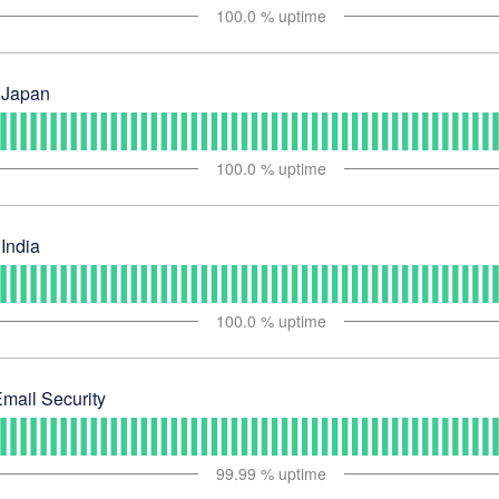
100.0
% uptime
 Japan
100.0
% uptime
India
100.0
% uptime
mail Security
99.99
% uptime