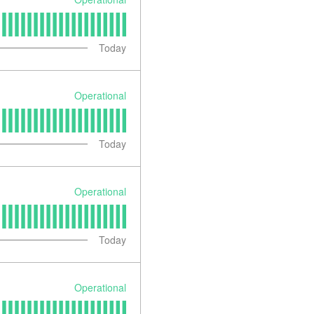
Today
Operational
Today
Operational
Today
Operational