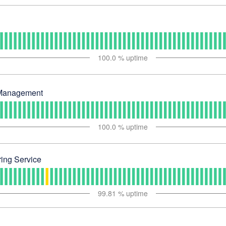
100.0
% uptime
Management
100.0
% uptime
ing Service
99.81
% uptime