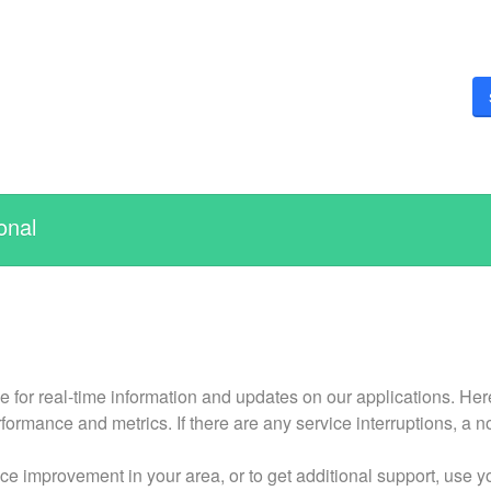
onal
r real-time information and updates on our applications. Here y
formance and metrics. If there are any service interruptions, a n
ce improvement in your area, or to get additional support, use 