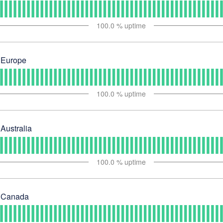
100.0
% uptime
 Europe
100.0
% uptime
Australia
100.0
% uptime
- Canada