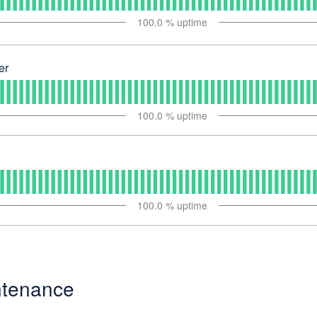
100.0
% uptime
er
100.0
% uptime
100.0
% uptime
ntenance