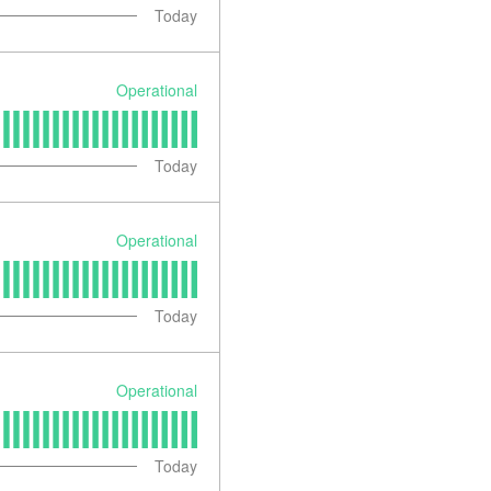
Today
Operational
Today
Operational
Today
Operational
Today