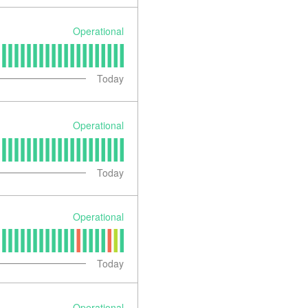
Operational
Today
Operational
Today
Operational
Today
Operational