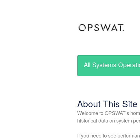
All Systems Operati
About This Site
Welcome to OPSWAT's home fo
historical data on system per
If you need to see performan