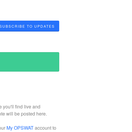
SUBSCRIBE TO UPDATES
ou'll find live and
ote will be posted here.
your
My OPSWAT
account to