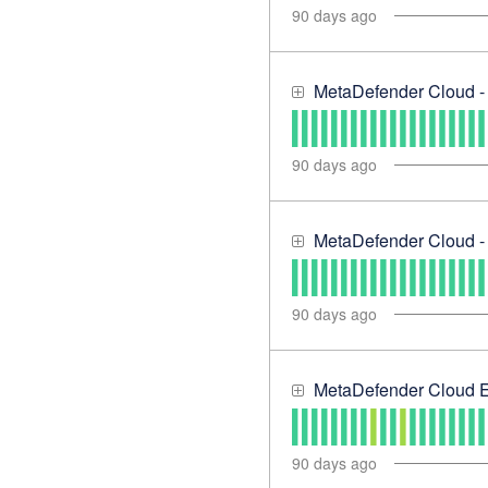
90
days ago
MetaDefender Cloud -
90
days ago
MetaDefender Cloud - 
90
days ago
MetaDefender Cloud E
90
days ago