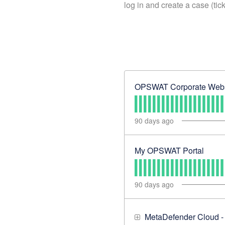
log in and create a case (tic
OPSWAT Corporate Webs
90
days ago
My OPSWAT Portal
90
days ago
MetaDefender Cloud -