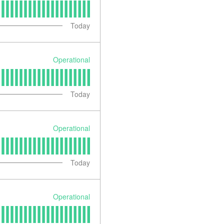
Today
Operational
Today
Operational
Today
Operational