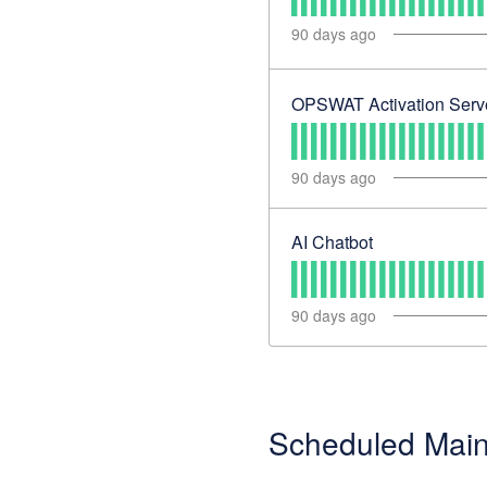
90
days ago
OPSWAT Activation Serv
90
days ago
AI Chatbot
90
days ago
Scheduled Mai