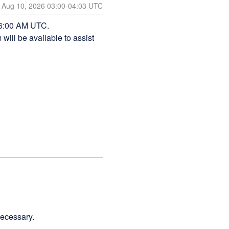
Aug
10
,
2026
03:00
-
04:03
UTC
 6:00 AM UTC. 
ill be available to assist 
necessary.