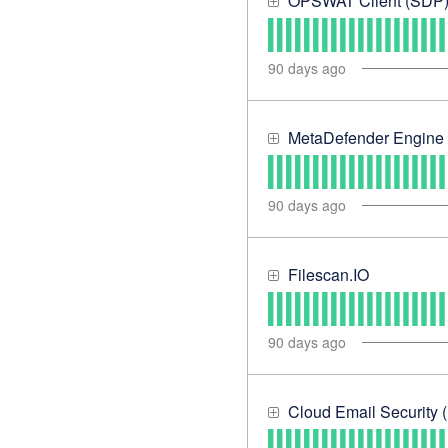
OPSWAT Client (SDP
90
days ago
MetaDefender Engine
90
days ago
Filescan.IO
90
days ago
Cloud Email Security (