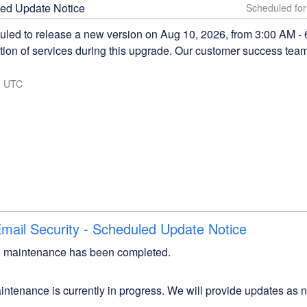
ed Update Notice
led to release a new version on Aug 10, 2026, from 3:00 AM -
on of services during this upgrade. Our customer success team w
1
UTC
ail Security - Scheduled Update Notice
 maintenance has been completed.
ntenance is currently in progress. We will provide updates as 