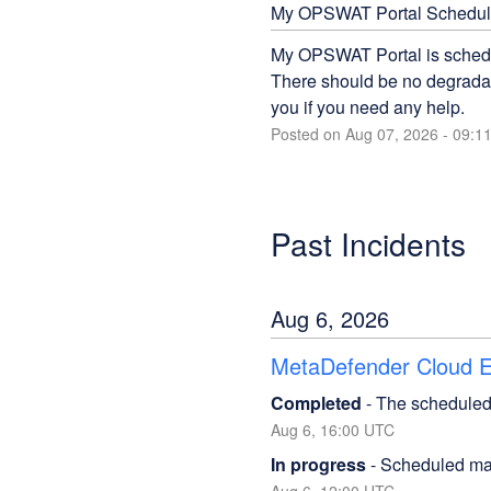
My OPSWAT Portal Schedul
My OPSWAT Portal is schedu
There should be no degradati
you if you need any help.
Posted on
Aug
07
,
2026
-
09:1
Past Incidents
Aug
6
,
2026
MetaDefender Cloud Em
Completed
-
The scheduled
Aug
6
,
16:00
UTC
In progress
-
Scheduled mai