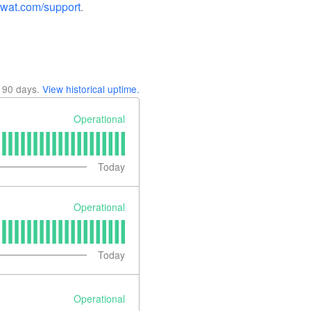
swat.com/support
.
t
90
days.
View historical uptime.
Operational
Today
Operational
Today
Operational