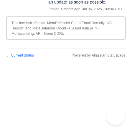
an update as soon as possible.
Posted
1
month ago.
Jul
06
,
2026
-
03:36
UTC
This incident affected: MetaDefender Cloud Email Security (US
Region) and MetaDefender Cloud - US and Asia (API -
Multiscanning, API - Deep CDR).
Current Status
Powered by Atlassian Statuspage
←