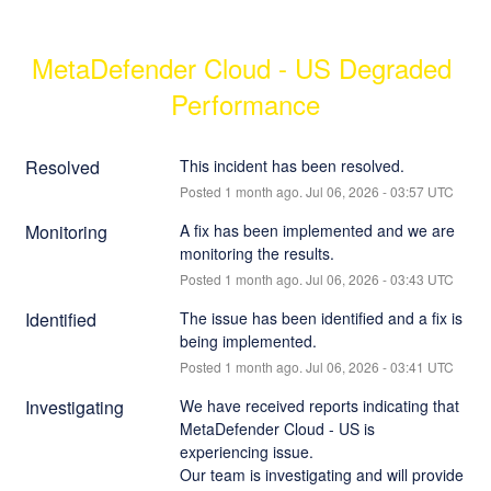
MetaDefender Cloud - US Degraded 
Performance
Resolved
This incident has been resolved.
Posted
1
month ago.
Jul
06
,
2026
-
03:57
UTC
Monitoring
A fix has been implemented and we are 
monitoring the results.
Posted
1
month ago.
Jul
06
,
2026
-
03:43
UTC
Identified
The issue has been identified and a fix is 
being implemented.
Posted
1
month ago.
Jul
06
,
2026
-
03:41
UTC
Investigating
We have received reports indicating that 
MetaDefender Cloud - US is 
experiencing issue.
Our team is investigating and will provide 