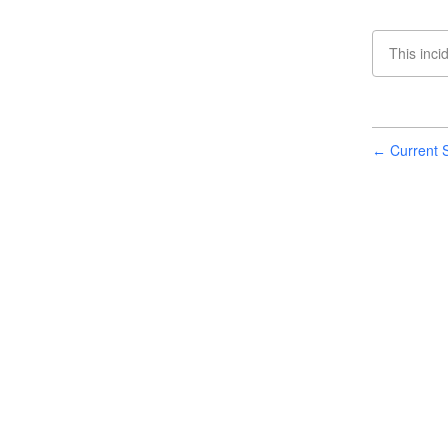
This inci
Current S
←