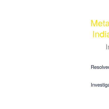
Meta
Ind
I
Resolve
Investig