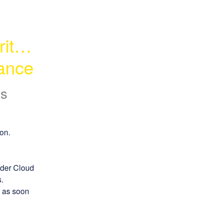
ty - 
ance
s
on.
der Cloud 
.
 as soon 