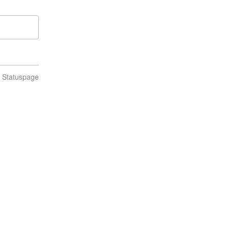
n Statuspage