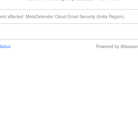
dent affected: MetaDefender Cloud Email Security (India Region).
tatus
Powered by Atlassia