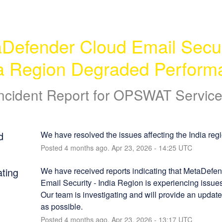
Defender Cloud Email Securi
ia Region Degraded Perform
ncident Report for
OPSWAT Service
d
We have resolved the issues affecting the India regi
Posted
4
months ago.
Apr
23
,
2026
-
14:25
UTC
ating
We have received reports indicating that MetaDefen
Email Security - India Region is experiencing issues
Our team is investigating and will provide an update
as possible.
Posted
4
months ago.
Apr
23
,
2026
-
13:17
UTC