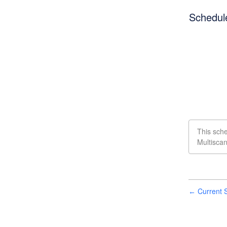
Schedul
This sch
Multisca
Current S
←