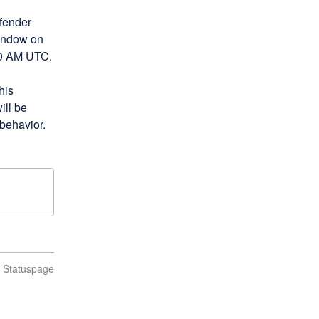
fender 
indow on 
00 AM UTC.
is 
ll be 
 behavior.
n Statuspage