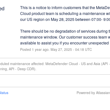
ed
This is a notice to inform customers that the MetaDe
Cloud product team is scheduling a maintenance w
our US region on May 28, 2025 between 07:00- 9:
There should be no degradation of services during th
maintenance window. Our customer success team wi
available to assist you if you encounter unexpected
Posted
1
year ago.
May
27
,
2025
-
04:18
UTC
eduled maintenance affected: MetaDefender Cloud - US and Asia (API -
nning, API - Deep CDR).
tatus
Powered by Atlassia