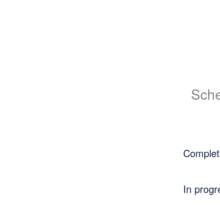
Sche
Complet
In progr