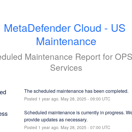
MetaDefender Cloud - US 
Maintenance
duled Maintenance Report for
OP
Services
ed
The scheduled maintenance has been completed.
Posted
1
year ago.
May
28
,
2025
-
09:00
UTC
ess
Scheduled maintenance is currently in progress. We 
provide updates as necessary.
Posted
1
year ago.
May
28
,
2025
-
07:00
UTC