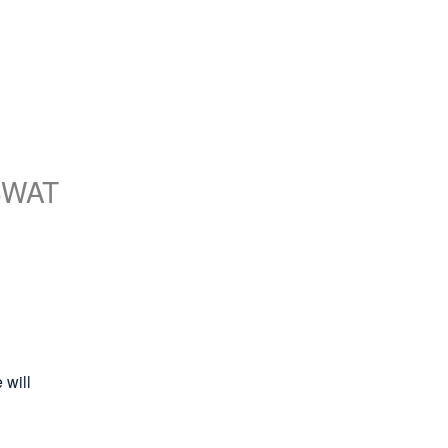
SWAT
will 